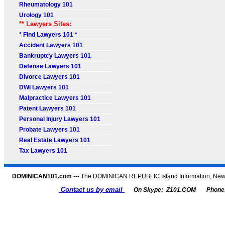
Rheumatology 101
Urology 101
** Lawyers Sites:
* Find Lawyers 101 *
Accident Lawyers 101
Bankruptcy Lawyers 101
Defense Lawyers 101
Divorce Lawyers 101
DWI Lawyers 101
Malpractice Lawyers 101
Patent Lawyers 101
Personal Injury Lawyers 101
Probate Lawyers 101
Real Estate Lawyers 101
Tax Lawyers 101
DOMINICAN101.com
--- The DOMINICAN REPUBLIC Island Information, News,
Contact us by email
On Skype: Z101.COM
Phone