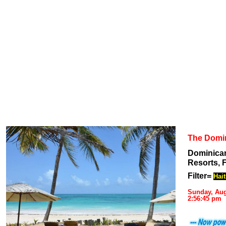
The Domi
Dominican
Resorts, F
Filter=
Hait
Sunday, Aug
2:56:45 pm