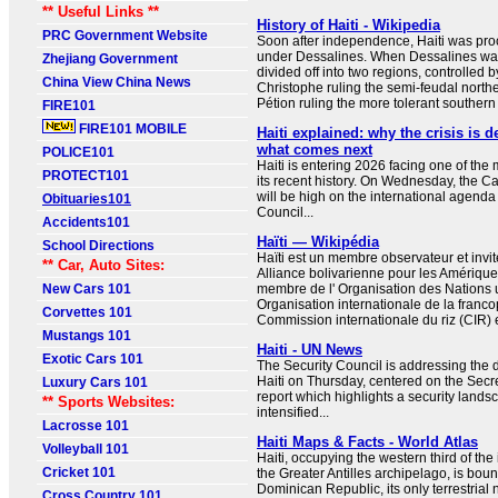
** Useful Links **
History of Haiti - Wikipedia
PRC Government Website
Soon after independence, Haiti was pr
under Dessalines. When Dessalines was
Zhejiang Government
divided off into two regions, controlled b
China View China News
Christophe ruling the semi-feudal northe
Pétion ruling the more tolerant southern 
FIRE101
FIRE101 MOBILE
Haiti explained: why the crisis is
what comes next
POLICE101
Haiti is entering 2026 facing one of the
PROTECT101
its recent history. On Wednesday, the C
will be high on the international agenda
Obituaries101
Council...
Accidents101
Haïti — Wikipédia
School Directions
Haïti est un membre observateur et invit
** Car, Auto Sites:
Alliance bolivarienne pour les Amérique
New Cars 101
membre de l' Organisation des Nations u
Organisation internationale de la franco
Corvettes 101
Commission internationale du riz (CIR) 
Mustangs 101
Haiti - UN News
Exotic Cars 101
The Security Council is addressing the 
Haiti on Thursday, centered on the Secre
Luxury Cars 101
report which highlights a security lands
** Sports Websites:
intensified...
Lacrosse 101
Haiti Maps & Facts - World Atlas
Volleyball 101
Haiti, occupying the western third of the
Cricket 101
the Greater Antilles archipelago, is boun
Dominican Republic, its only terrestrial
Cross Country 101