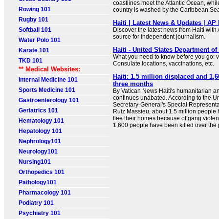
coastlines meet the Atlantic Ocean, while
Rowing 101
country is washed by the Caribbean Se
Rugby 101
Haiti | Latest News & Updates | AP
Softball 101
Discover the latest news from Haiti with
source for independent journalism.
Water Polo 101
Haiti - United States Department of
Karate 101
What you need to know before you go: 
TKD 101
Consulate locations, vaccinations, etc.
** Medical Websites:
Haiti: 1.5 million displaced and 1,6
Internal Medicine 101
three months
Sports Medicine 101
By Vatican News Haiti's humanitarian and
continues unabated. According to the U
Gastroenterology 101
Secretary-General's Special Representati
Geriatrics 101
Ruiz Massieu, about 1.5 million people 
flee their homes because of gang violence
Hematology 101
1,600 people have been killed over the p
Hepatology 101
Nephrology101
Neurology101
Nursing101
Orthopedics 101
Pathology101
Pharmacology 101
Podiatry 101
Psychiatry 101