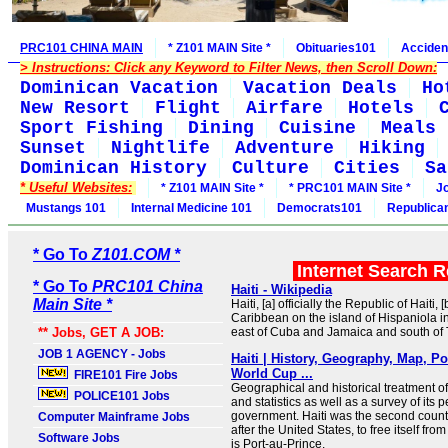
PRC101 CHINA MAIN
* Z101 MAIN Site *
Obituaries101
Acciden
> Instructions: Click any Keyword to Filter News, then Scroll Down:
Dominican Vacation
Vacation Deals
Ho
New Resort
Flight
Airfare
Hotels
Sport Fishing
Dining
Cuisine
Meals
Sunset
Nightlife
Adventure
Hiking
Dominican History
Culture
Cities
Sa
* Useful Websites:
* Z101 MAIN Site *
* PRC101 MAIN Site *
J
Mustangs 101
Internal Medicine 101
Democrats101
Republica
* Go To
Z101.COM *
Internet Search 
* Go To
PRC101 China
Haiti - Wikipedia
Main Site *
Haiti, [a] officially the Republic of Haiti, [
Caribbean on the island of Hispaniola i
** Jobs, GET A JOB:
east of Cuba and Jamaica and south o
JOB 1 AGENCY - Jobs
Haiti | History, Geography, Map, P
World Cup ...
FIRE101 Fire Jobs
Geographical and historical treatment of
POLICE101 Jobs
and statistics as well as a survey of its
government. Haiti was the second countr
Computer Mainframe Jobs
after the United States, to free itself from 
Software Jobs
is Port-au-Prince.